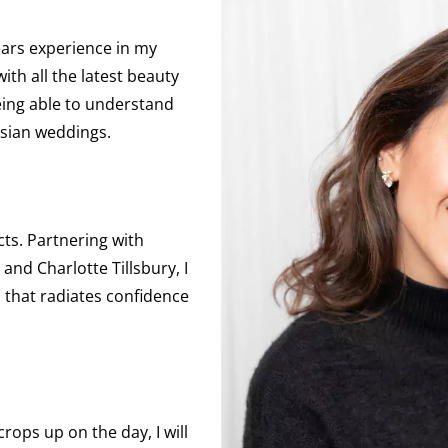
ears experience in my
ith all the latest beauty
being able to understand
Asian weddings.
cts. Partnering with
nd Charlotte Tillsbury, I
h that radiates confidence
rops up on the day, I will