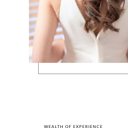
WEALTH OF EXPERIENCE