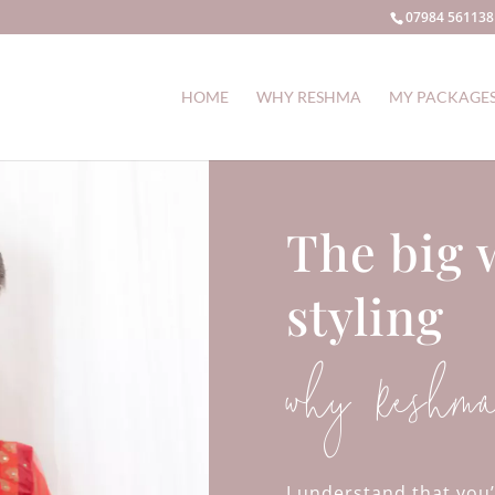
07984 561138
HOME
WHY RESHMA
MY PACKAGE
The big 
styling
why Reshm
I understand that you’