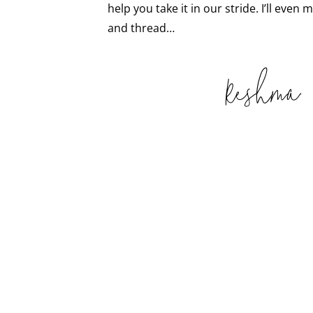
help you take it in our stride. I’ll even
and thread…
Reshma