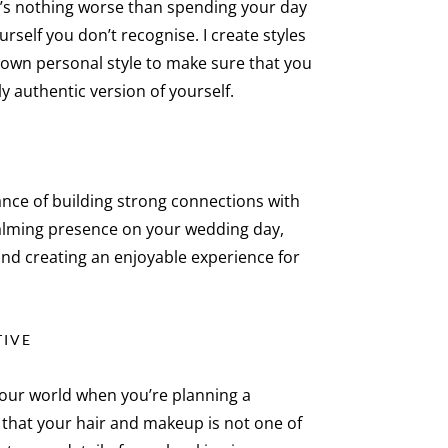
re’s nothing worse than spending your day
ourself you don’t recognise. I create styles
r own personal style to make sure that you
ly authentic version of yourself.
ance of building strong connections with
calming presence on your wedding day,
and creating an enjoyable experience for
TIVE
 your world when you’re planning a
e that your hair and makeup is not one of