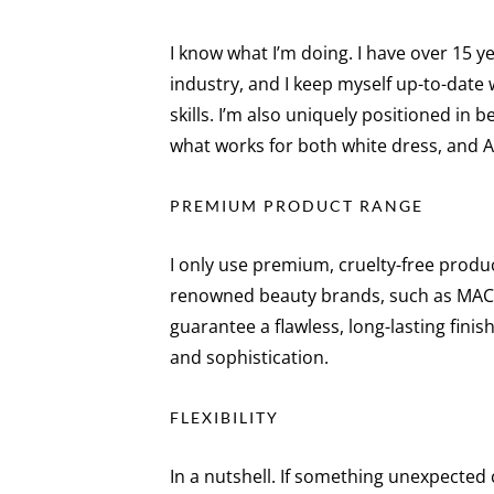
I know what I’m doing. I have over 15 y
industry, and I keep myself up-to-date w
skills. I’m also uniquely positioned in 
what works for both white dress, and 
PREMIUM PRODUCT RANGE
I only use premium, cruelty-free produ
renowned beauty brands, such as MAC a
guarantee a flawless, long-lasting finis
and sophistication.
FLEXIBILITY
In a nutshell. If something unexpected c