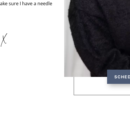
 make sure I have a needle
 X
SCHED