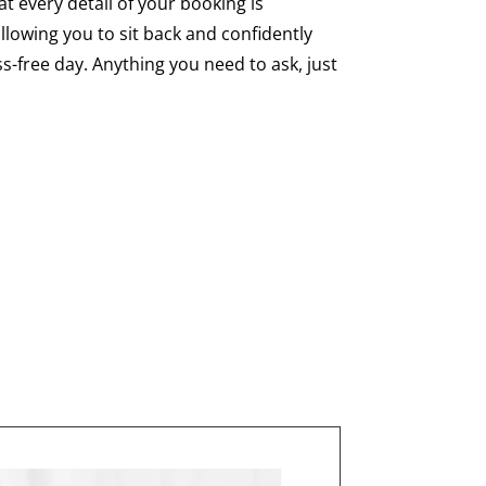
hat every detail of your booking is
llowing you to sit back and confidently
s-free day. Anything you need to ask, just