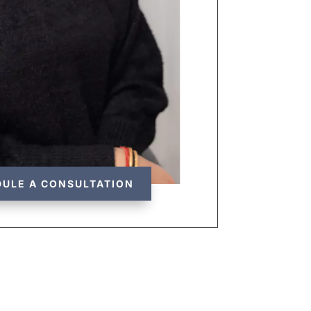
ULE A CONSULTATION