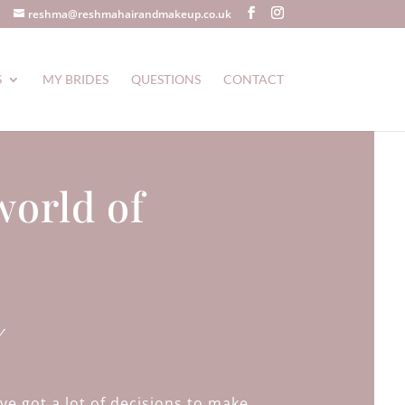
reshma@reshmahairandmakeup.co.uk
S
MY BRIDES
QUESTIONS
CONTACT
world of
a
ve got a lot of decisions to make