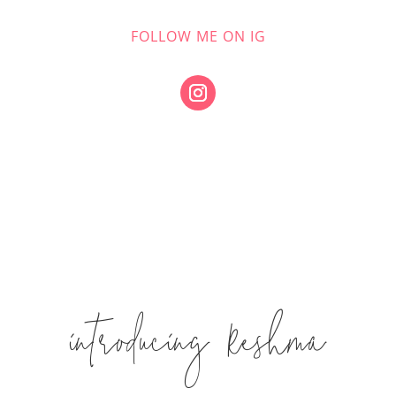
FOLLOW ME ON IG
introducing Reshma