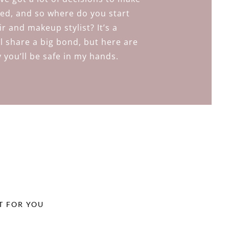
ed, and so where do you start
r and makeup stylist? It’s a
ll share a big bond, but here are
 you’ll be safe in my hands.
T FOR YOU