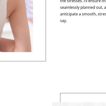
the stresses. I’ll ensure t
seamlessly planned out, a
anticipate a smooth, stres
say.