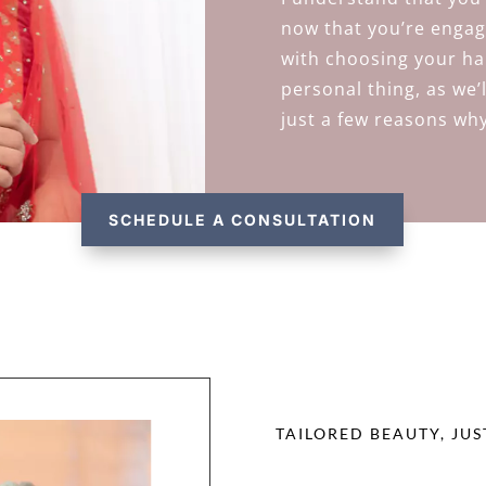
now that you’re engag
with choosing your hai
personal thing, as we’
just a few reasons why
SCHEDULE A CONSULTATION
TAILORED BEAUTY, JUS