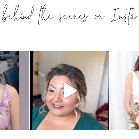
behind the scenes on Insta