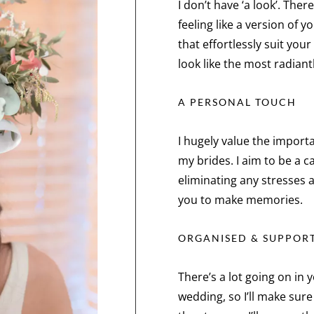
I don’t have ‘a look’. The
feeling like a version of y
that effortlessly suit you
look like the most radiant
A PERSONAL TOUCH
I hugely value the import
my brides. I aim to be a 
eliminating any stresses 
you to make memories.
ORGANISED & SUPPOR
There’s a lot going on in
wedding, so I’ll make sur