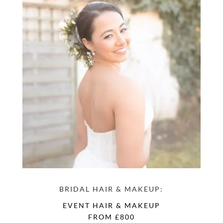
BRIDAL HAIR & MAKEUP:
EVENT HAIR & MAKEUP
FROM £800