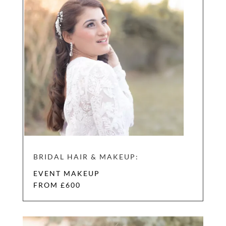
BRIDAL HAIR & MAKEUP:
EVENT MAKEUP
FROM £600