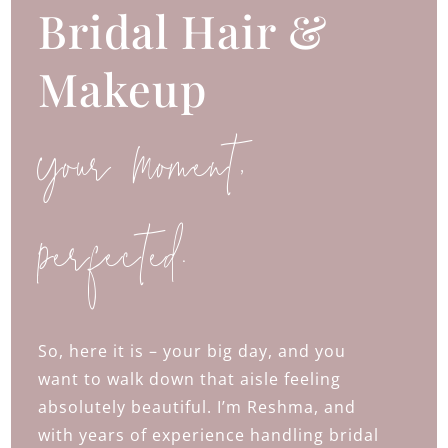
Bridal Hair &
Makeup
Your Moment,
Perfected.
So, here it is – your big day, and you
want to walk down that aisle feeling
absolutely beautiful. I’m Reshma, and
with years of experience handling bridal