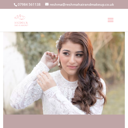
07984 561138
reshma@reshmahairandmakeup.co.uk