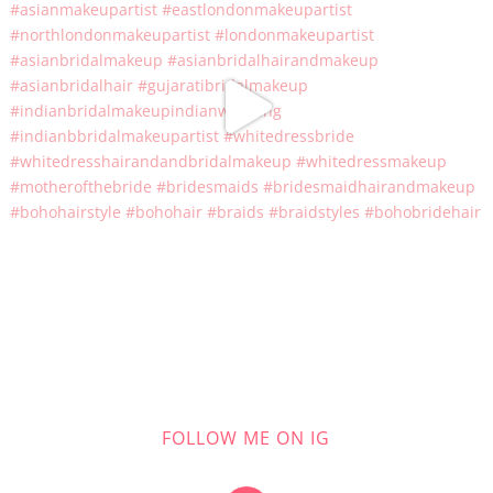
FOLLOW ME ON IG