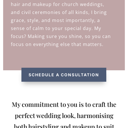
hair and makeup for church weddings,
and civil ceremonies of all kinds, I bring
grace, style, and most importantly, a
sense of calm to your special day. My
focus? Making sure you shine, so you can
focus on everything else that matters.
SCHEDULE A CONSULTATION
My commitment to you is to craft the
perfect wedding look, harmonising
both hairstyling and makeup to suit