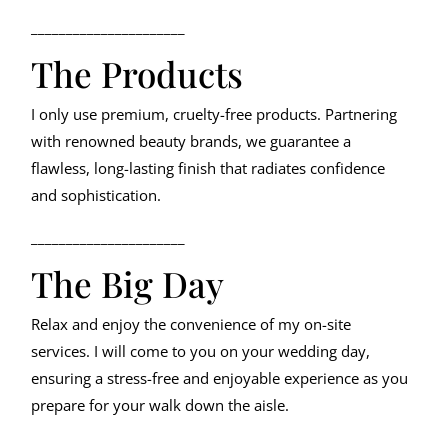
______________________
The Products
I only use premium, cruelty-free products. Partnering
with renowned beauty brands, we guarantee a
flawless, long-lasting finish that radiates confidence
and sophistication.
______________________
The Big Day
Relax and enjoy the convenience of my on-site
services. I will come to you on your wedding day,
ensuring a stress-free and enjoyable experience as you
prepare for your walk down the aisle.
______________________