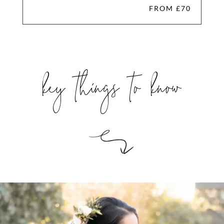
FROM £70
key things to know