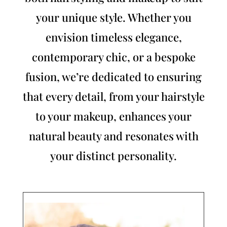
your unique style. Whether you
envision timeless elegance,
contemporary chic, or a bespoke
fusion, we’re dedicated to ensuring
that every detail, from your hairstyle
to your makeup, enhances your
natural beauty and resonates with
your distinct personality.