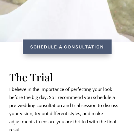
SCHEDULE A CONSULTATION
The Trial
I believe in the importance of perfecting your look
before the big day. So I recommend you schedule a
pre-wedding consultation and trial session to discuss
your vision, try out different styles, and make
adjustments to ensure you are thrilled with the final
result.