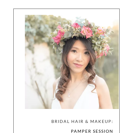
BRIDAL HAIR & MAKEUP:
PAMPER SESSION