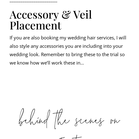
Accessory & Veil
Placement
If you are also booking my wedding hair services, I will
also style any accessories you are including into your
wedding look. Remember to bring these to the trial so
we know how we’ll work these in…
behind the scenes on