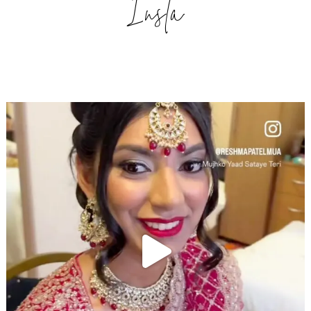
Insta